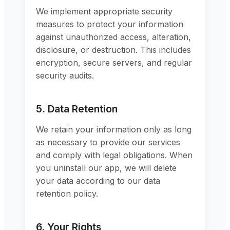
We implement appropriate security
measures to protect your information
against unauthorized access, alteration,
disclosure, or destruction. This includes
encryption, secure servers, and regular
security audits.
5. Data Retention
We retain your information only as long
as necessary to provide our services
and comply with legal obligations. When
you uninstall our app, we will delete
your data according to our data
retention policy.
6. Your Rights