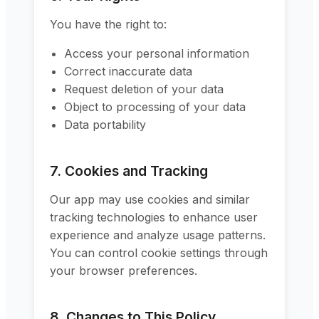
You have the right to:
Access your personal information
Correct inaccurate data
Request deletion of your data
Object to processing of your data
Data portability
7. Cookies and Tracking
Our app may use cookies and similar
tracking technologies to enhance user
experience and analyze usage patterns.
You can control cookie settings through
your browser preferences.
8. Changes to This Policy