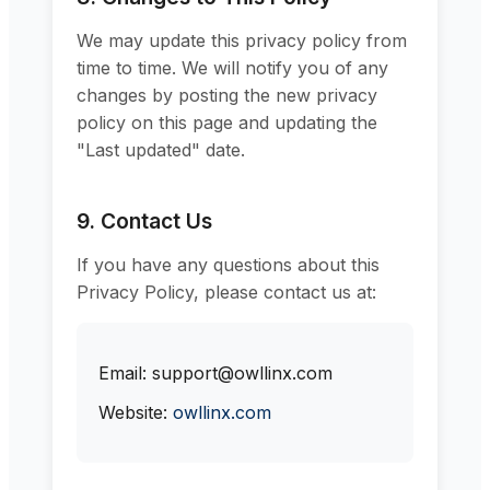
We may update this privacy policy from
time to time. We will notify you of any
changes by posting the new privacy
policy on this page and updating the
"Last updated" date.
9. Contact Us
If you have any questions about this
Privacy Policy, please contact us at:
Email: support@owllinx.com
Website:
owllinx.com