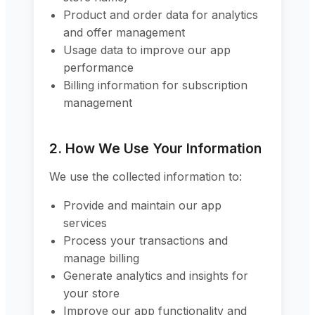
Product and order data for analytics
and offer management
Usage data to improve our app
performance
Billing information for subscription
management
2. How We Use Your Information
We use the collected information to:
Provide and maintain our app
services
Process your transactions and
manage billing
Generate analytics and insights for
your store
Improve our app functionality and