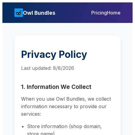
Owl Bundles
Pricing
Home
Privacy Policy
Last updated:
8/8/2026
1. Information We Collect
When you use Owl Bundles, we collect
information necessary to provide our
services:
Store information (shop domain,
store name)