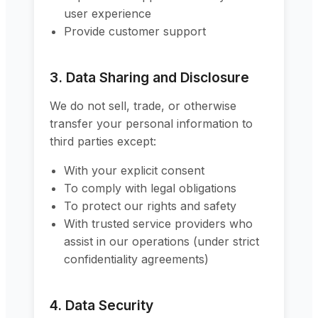
user experience
Provide customer support
3. Data Sharing and Disclosure
We do not sell, trade, or otherwise
transfer your personal information to
third parties except:
With your explicit consent
To comply with legal obligations
To protect our rights and safety
With trusted service providers who
assist in our operations (under strict
confidentiality agreements)
4. Data Security