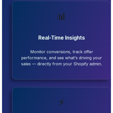
📊
Real-Time Insights
Monitor conversions, track offer
performance, and see what's driving your
sales — directly from your Shopify admin.
⚡