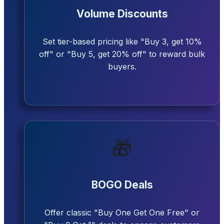
Volume Discounts
Set tier-based pricing like "Buy 3, get 10%
off" or "Buy 5, get 20% off" to reward bulk
buyers.
🎁
BOGO Deals
Offer classic "Buy One Get One Free" or