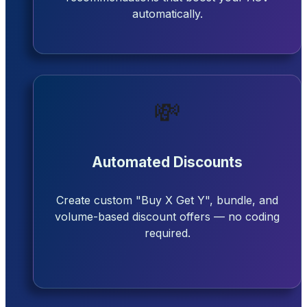
automatically.
💸
Automated Discounts
Create custom "Buy X Get Y", bundle, and
volume-based discount offers — no coding
required.