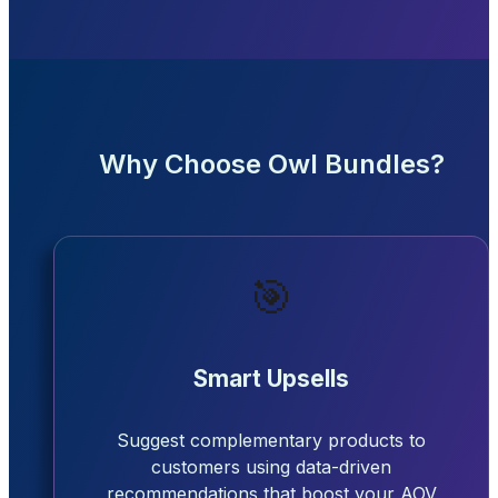
Why Choose Owl Bundles?
🎯
Smart Upsells
Suggest complementary products to
customers using data-driven
recommendations that boost your AOV