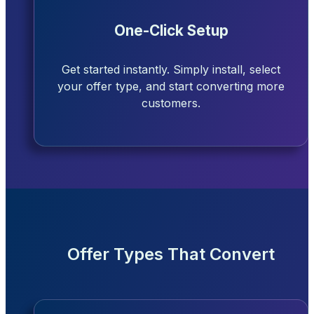
One-Click Setup
Get started instantly. Simply install, select
your offer type, and start converting more
customers.
Offer Types That Convert