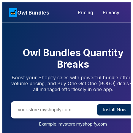
Owl Bundles
Pricing
Privacy
Owl Bundles Quantity
Breaks
Boost your Shopify sales with powerful bundle offers
volume pricing, and Buy One Get One (BOGO) deals 
all managed effortlessly in one app.
Install Now
Example: mystore.myshopify.com