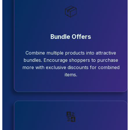
📦
Bundle Offers
Combine multiple products into attractive
bundles. Encourage shoppers to purchase
more with exclusive discounts for combined
items.
🔢